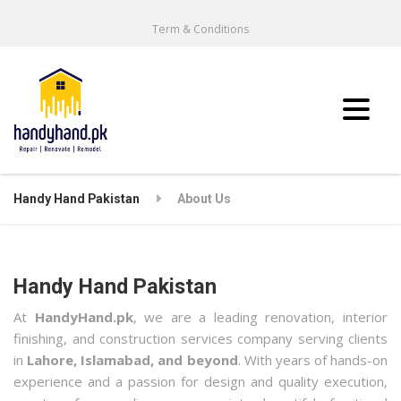
Term & Conditions
Handy Hand Pakistan
About Us
Handy Hand Pakistan
At
HandyHand.pk
, we are a leading renovation, interior
finishing, and construction services company serving clients
in
Lahore, Islamabad, and beyond
. With years of hands-on
experience and a passion for design and quality execution,