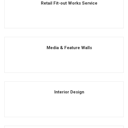
Retail Fit-out Works Service
Media & Feature Walls
Interior Design