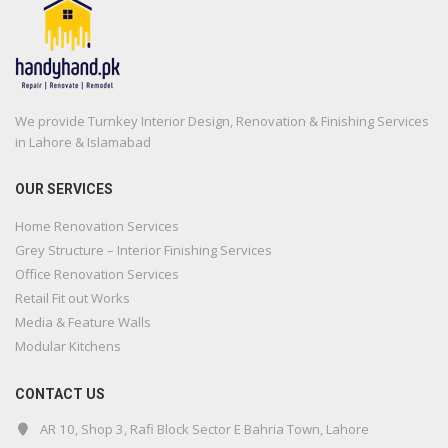
We provide Turnkey Interior Design, Renovation & Finishing Services
in Lahore & Islamabad
OUR SERVICES
Home Renovation Services
Grey Structure – Interior Finishing Services
Office Renovation Services
Retail Fit out Works
Media & Feature Walls
Modular Kitchens
CONTACT US
AR 10, Shop 3, Rafi Block Sector E Bahria Town, Lahore