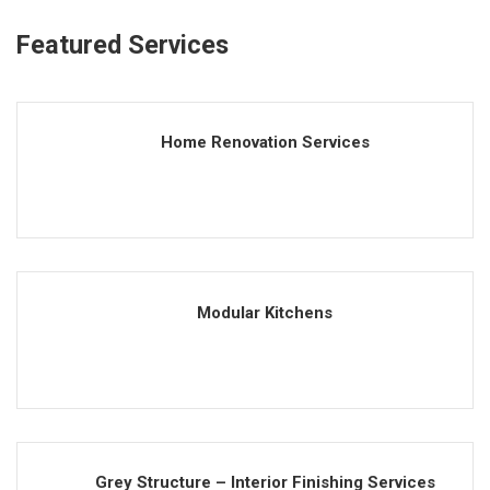
Featured Services
Home Renovation Services
Modular Kitchens
Grey Structure – Interior Finishing Services