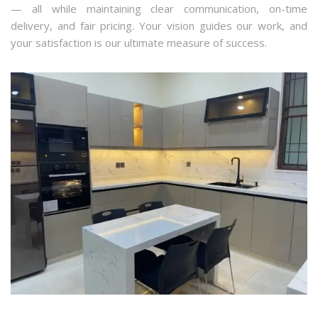
— all while maintaining clear communication, on-time
delivery, and fair pricing. Your vision guides our work, and
your satisfaction is our ultimate measure of success.