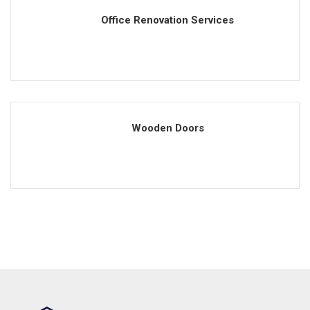
Office Renovation Services
Wooden Doors