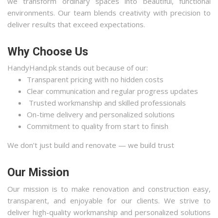
we transform ordinary spaces into beautiful, functional
environments. Our team blends creativity with precision to
deliver results that exceed expectations.
Why Choose Us
HandyHand.pk stands out because of our:
Transparent pricing with no hidden costs
Clear communication and regular progress updates
Trusted workmanship and skilled professionals
On-time delivery and personalized solutions
Commitment to quality from start to finish
We don’t just build and renovate — we build trust
Our Mission
Our mission is to make renovation and construction easy,
transparent, and enjoyable for our clients. We strive to
deliver high-quality workmanship and personalized solutions