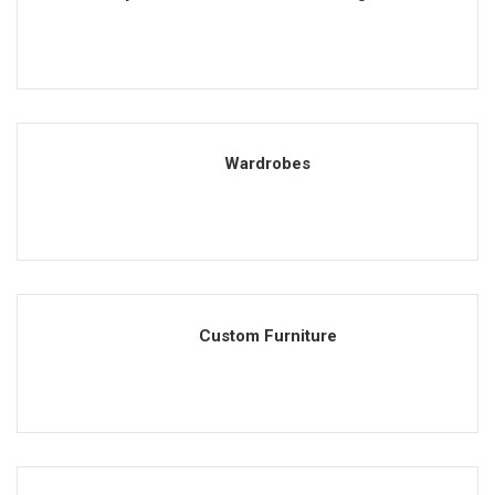
Wardrobes
Custom Furniture