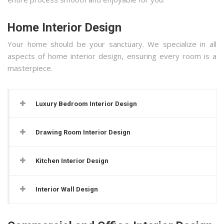
Home Interior Design
Your home should be your sanctuary. We specialize in all
aspects of home interior design, ensuring every room is a
masterpiece.
Luxury Bedroom Interior Design
Drawing Room Interior Design
Kitchen Interior Design
Interior Wall Design