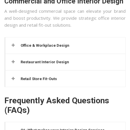
Commercial and Office Interior Design
A well-designed commercial space can elevate your brand
and boost productivity. We provide strategic office interior
design and retail fit-out solutions.
Office & Workplace Design
Restaurant Interior Design
Retail Store Fit-Outs
Frequently Asked Questions
(FAQs)