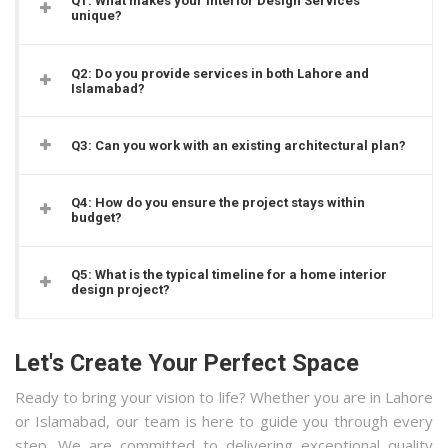
Q1: What makes your Interior Design Services
unique?
Q2: Do you provide services in both Lahore and
Islamabad?
Q3: Can you work with an existing architectural plan?
Q4: How do you ensure the project stays within
budget?
Q5: What is the typical timeline for a home interior
design project?
Let's Create Your Perfect Space
Ready to bring your vision to life? Whether you are in Lahore
or Islamabad, our team is here to guide you through every
step. We are committed to delivering exceptional quality