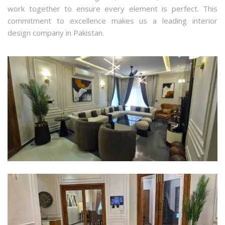
work together to ensure every element is perfect. This
commitment to excellence makes us a leading interior
design company in Pakistan.