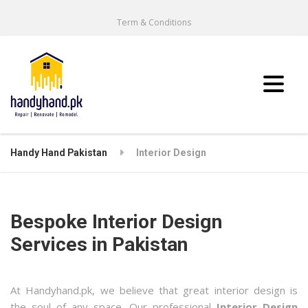
Term & Conditions
Handy Hand Pakistan
Interior Design
Bespoke Interior Design
Services in Pakistan
At Handyhand.pk, we believe that great interior design is
the soul of any space. Our professional
Interior Design