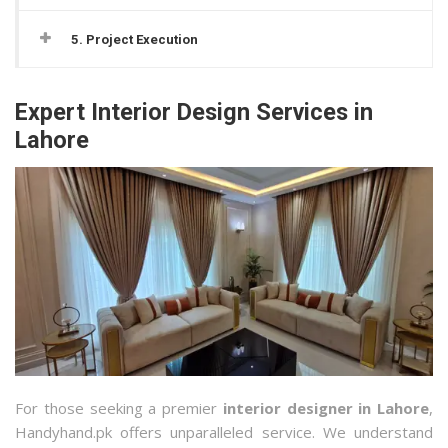
5. Project Execution
Expert Interior Design Services in
Lahore
For those seeking a premier
interior designer in Lahore
,
Handyhand.pk offers unparalleled service. We understand