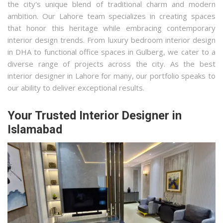
the city's unique blend of traditional charm and modern
ambition. Our Lahore team specializes in creating spaces
that honor this heritage while embracing contemporary
interior design trends. From luxury bedroom interior design
in DHA to functional office spaces in Gulberg, we cater to a
diverse range of projects across the city. As the best
interior designer in Lahore for many, our portfolio speaks to
our ability to deliver exceptional results.
Your Trusted Interior Designer in
Islamabad