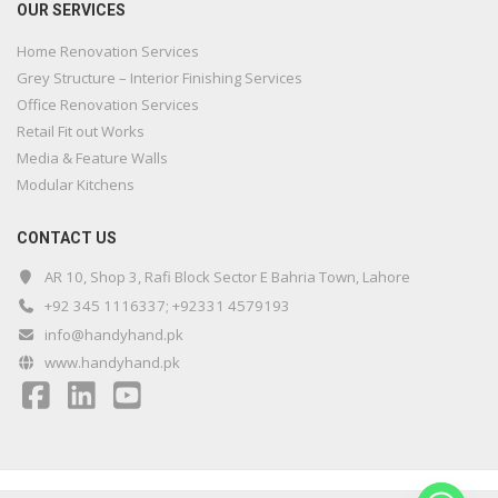
OUR SERVICES
Home Renovation Services
Grey Structure – Interior Finishing Services
Office Renovation Services
Retail Fit out Works
Media & Feature Walls
Modular Kitchens
CONTACT US
AR 10, Shop 3, Rafi Block Sector E Bahria Town, Lahore
+92 345 1116337; +92331 4579193
info@handyhand.pk
www.handyhand.pk