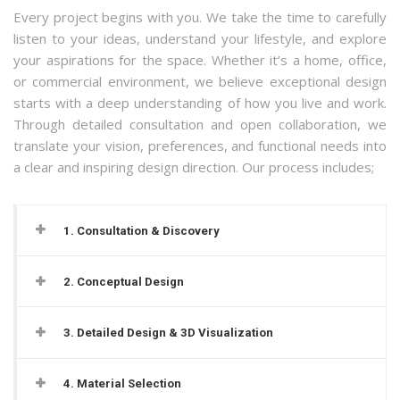
Every project begins with you. We take the time to carefully
listen to your ideas, understand your lifestyle, and explore
your aspirations for the space. Whether it’s a home, office,
or commercial environment, we believe exceptional design
starts with a deep understanding of how you live and work.
Through detailed consultation and open collaboration, we
translate your vision, preferences, and functional needs into
a clear and inspiring design direction.
Our process includes;
1. Consultation & Discovery
2. Conceptual Design
3. Detailed Design & 3D Visualization
4. Material Selection