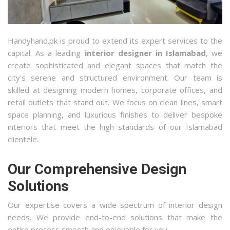
Handyhand.pk is proud to extend its expert services to the
capital. As a leading
interior designer in Islamabad
, we
create sophisticated and elegant spaces that match the
city's serene and structured environment. Our team is
skilled at designing modern homes, corporate offices, and
retail outlets that stand out. We focus on clean lines, smart
space planning, and luxurious finishes to deliver bespoke
interiors that meet the high standards of our Islamabad
clientele.
Our Comprehensive Design
Solutions
Our expertise covers a wide spectrum of interior design
needs. We provide end-to-end solutions that make the
entire process smooth and enjoyable for you.