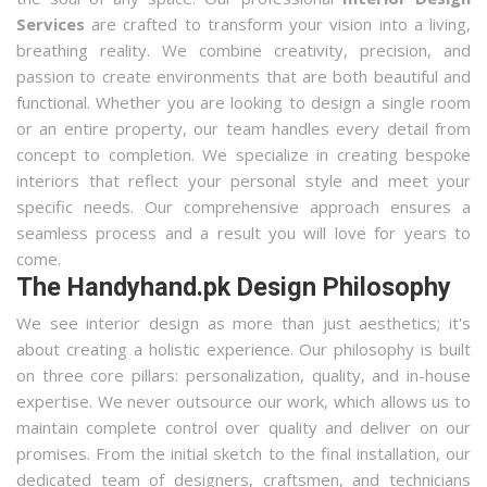
Services
are crafted to transform your vision into a living,
breathing reality. We combine creativity, precision, and
passion to create environments that are both beautiful and
functional. Whether you are looking to design a single room
or an entire property, our team handles every detail from
concept to completion. We specialize in creating bespoke
interiors that reflect your personal style and meet your
specific needs. Our comprehensive approach ensures a
seamless process and a result you will love for years to
come.
The Handyhand.pk Design Philosophy
We see interior design as more than just aesthetics; it's
about creating a holistic experience. Our philosophy is built
on three core pillars: personalization, quality, and in-house
expertise. We never outsource our work, which allows us to
maintain complete control over quality and deliver on our
promises. From the initial sketch to the final installation, our
dedicated team of designers, craftsmen, and technicians