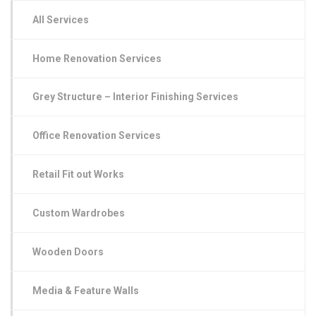
All Services
Home Renovation Services
Grey Structure – Interior Finishing Services
Office Renovation Services
Retail Fit out Works
Custom Wardrobes
Wooden Doors
Media & Feature Walls