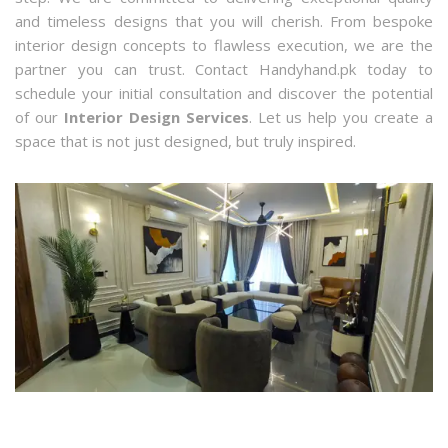
and timeless designs that you will cherish. From bespoke
interior design concepts to flawless execution, we are the
partner you can trust. Contact Handyhand.pk today to
schedule your initial consultation and discover the potential
of our
Interior Design Services
. Let us help you create a
space that is not just designed, but truly inspired.