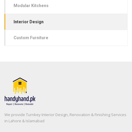
Modular Kitchens
Interior Design
Custom Furniture
We provide Turnkey Interior Design, Renovation & Finishing Services
in Lahore & Islamabad