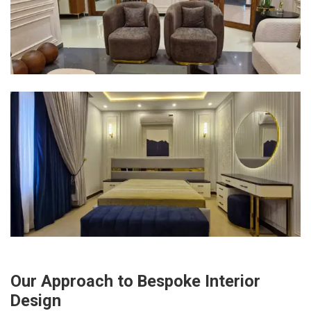
Our Approach to Bespoke Interior
Design