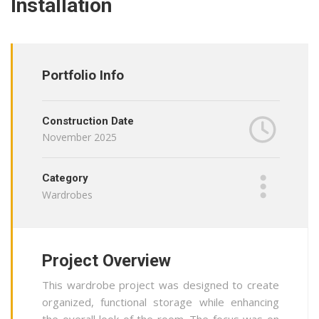
Installation
Portfolio Info
Construction Date
November 2025
Category
Wardrobes
Project Overview
This wardrobe project was designed to create
organized, functional storage while enhancing
the overall look of the room. The focus was on