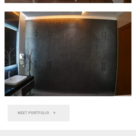
NEXT PORTFOLIO