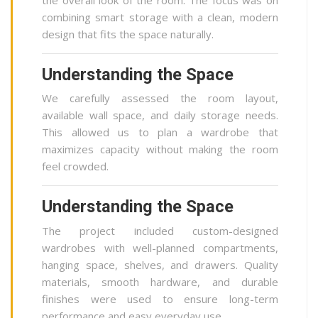
combining smart storage with a clean, modern
design that fits the space naturally.
Understanding the Space
We carefully assessed the room layout,
available wall space, and daily storage needs.
This allowed us to plan a wardrobe that
maximizes capacity without making the room
feel crowded.
Understanding the Space
The project included custom-designed
wardrobes with well-planned compartments,
hanging space, shelves, and drawers. Quality
materials, smooth hardware, and durable
finishes were used to ensure long-term
performance and easy everyday use.