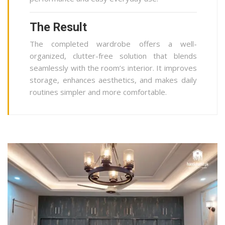
The Result
The completed wardrobe offers a well-
organized, clutter-free solution that blends
seamlessly with the room’s interior. It improves
storage, enhances aesthetics, and makes daily
routines simpler and more comfortable.