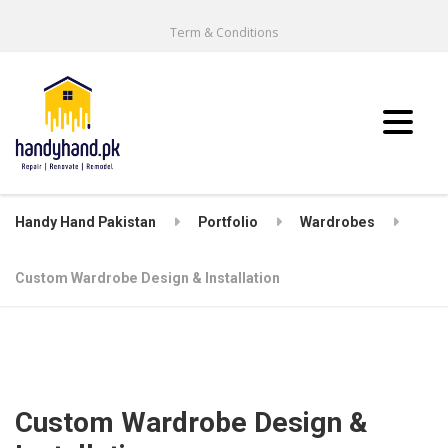
Term & Conditions
Handy Hand Pakistan
Portfolio
Wardrobes
Custom Wardrobe Design & Installation
Custom Wardrobe Design &