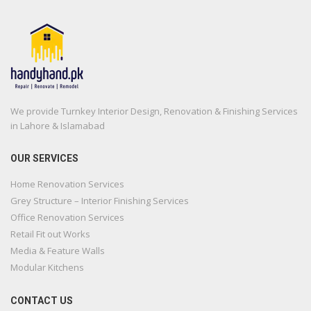
We provide Turnkey Interior Design, Renovation & Finishing Services
in Lahore & Islamabad
OUR SERVICES
Home Renovation Services
Grey Structure – Interior Finishing Services
Office Renovation Services
Retail Fit out Works
Media & Feature Walls
Modular Kitchens
CONTACT US