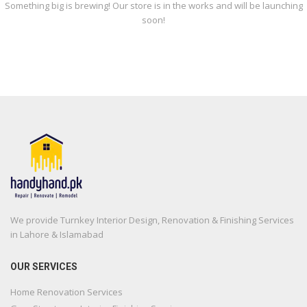
Something big is brewing! Our store is in the works and will be launching
soon!
We provide Turnkey Interior Design, Renovation & Finishing Services
in Lahore & Islamabad
OUR SERVICES
Home Renovation Services