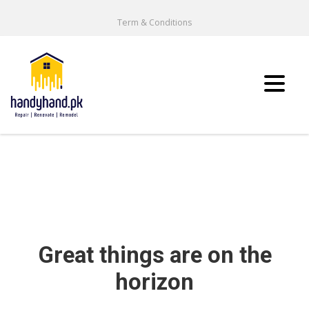
Term & Conditions
Great things are on the
horizon