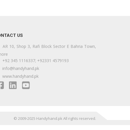
ONTACT US
AR 10, Shop 3, Rafi Block Sector E Bahria Town,
hore
+92 345 1116337; +92331 4579193
info@handyhand.pk
www.handyhand.pk
© 2009-2025 Handyhand.pk All rights reserved.