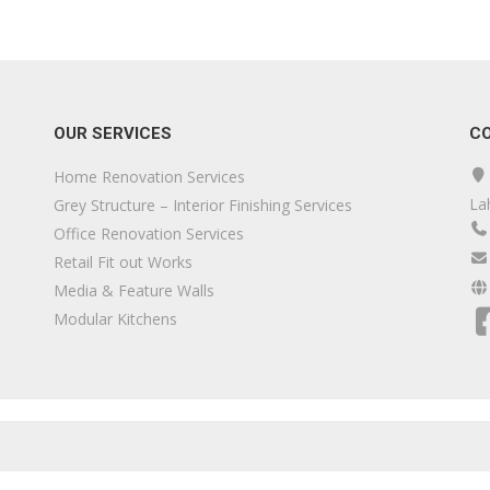
OUR SERVICES
C
Home Renovation Services
La
Grey Structure – Interior Finishing Services
Office Renovation Services
Retail Fit out Works
Media & Feature Walls
Modular Kitchens