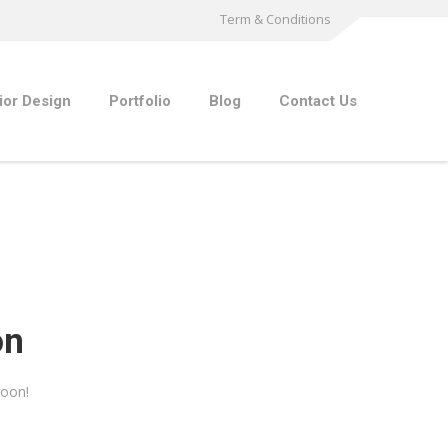
Term & Conditions
rior Design
Portfolio
Blog
Contact Us
on
soon!