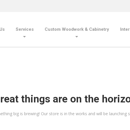
Us
Services
Custom Woodwork & Cabinetry
Inte
reat things are on the horiz
thing big is brewing! Our store is in the works and will be launching 