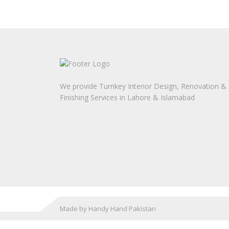
We provide Turnkey Interior Design, Renovation &
Finishing Services in Lahore & Islamabad
Made by Handy Hand Pakistan