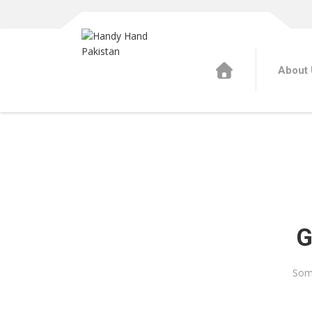
About 
G
Some