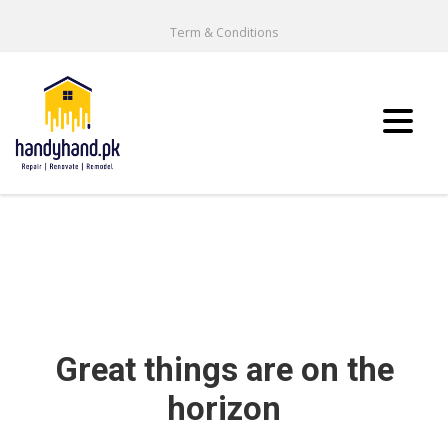
Term & Conditions
Great things are on the
horizon