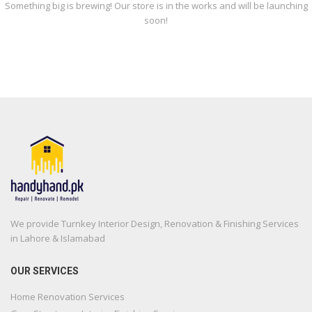
Something big is brewing! Our store is in the works and will be launching
soon!
We provide Turnkey Interior Design, Renovation & Finishing Services
in Lahore & Islamabad
OUR SERVICES
Home Renovation Services