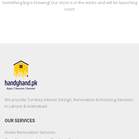
Something big is brewing! Our store is in the works and will be launching
soon!
We provide Turnkey Interior Design, Renovation & Finishing Services
in Lahore & Islamabad
OUR SERVICES
Home Renovation Services