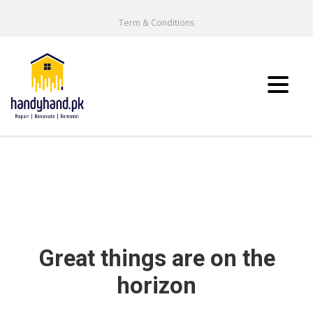
Term & Conditions
Great things are on the
horizon