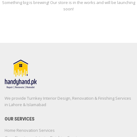
Something big is brewing! Our store is in the works and will be launching
soon!
We provide Turnkey Interior Design, Renovation & Finishing Services
in Lahore & Islamabad
OUR SERVICES
Home Renovation Services