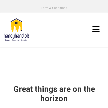
Term & Conditions
Great things are on the
horizon