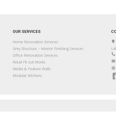
OUR SERVICES
C
Home Renovation Services
La
Grey Structure – Interior Finishing Services
Office Renovation Services
Retail Fit out Works
Media & Feature Walls
Modular Kitchens