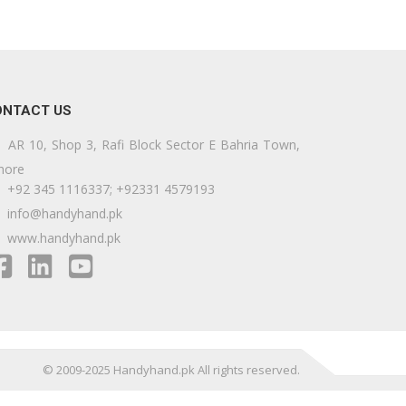
ONTACT US
AR 10, Shop 3, Rafi Block Sector E Bahria Town,
hore
+92 345 1116337; +92331 4579193
info@handyhand.pk
www.handyhand.pk
© 2009-2025 Handyhand.pk All rights reserved.