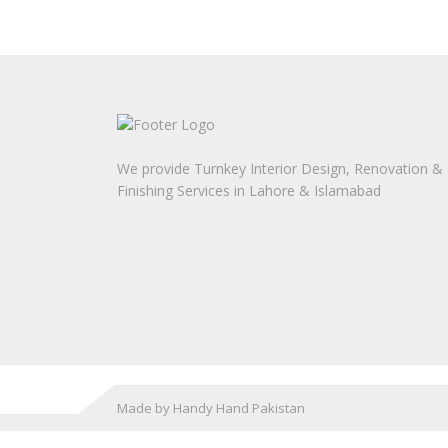
We provide Turnkey Interior Design, Renovation &
Finishing Services in Lahore & Islamabad
Made by Handy Hand Pakistan