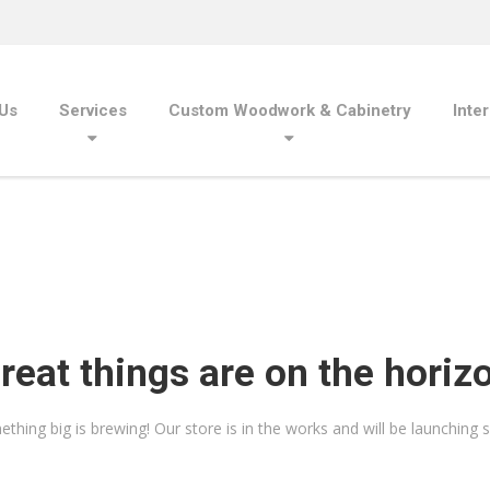
Us
Services
Custom Woodwork & Cabinetry
Inte
reat things are on the horiz
thing big is brewing! Our store is in the works and will be launching 