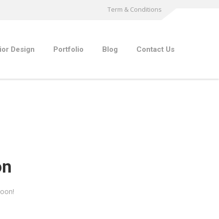
Term & Conditions
rior Design
Portfolio
Blog
Contact Us
on
soon!