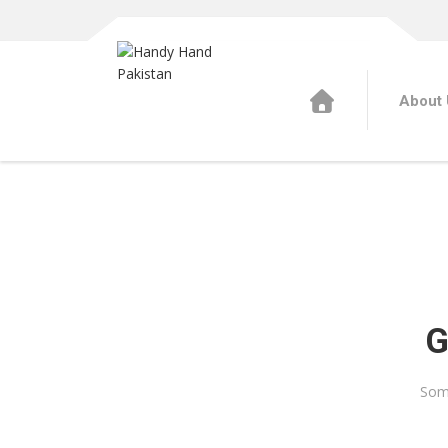
About 
G
Some