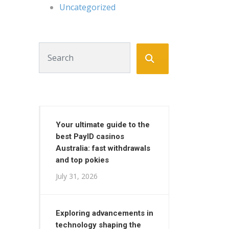
Uncategorized
Search for:
Your ultimate guide to the
best PayID casinos
Australia: fast withdrawals
and top pokies
July 31, 2026
Exploring advancements in
technology shaping the