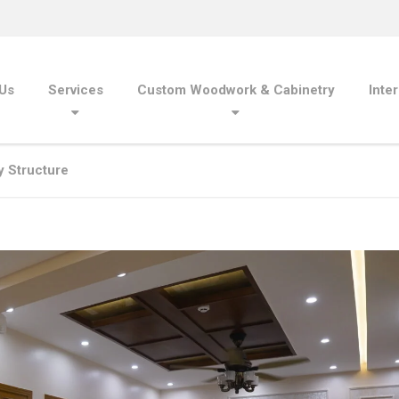
Us
Services
Custom Woodwork & Cabinetry
Inte
y Structure