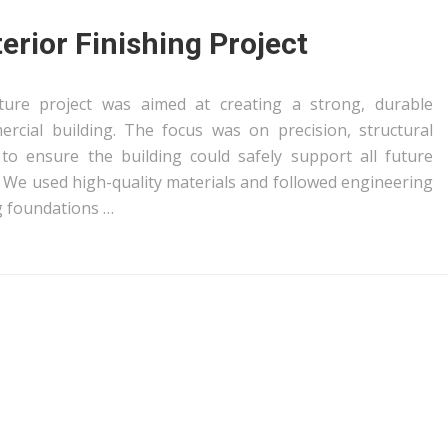
erior Finishing Project
ture project was aimed at creating a strong, durable
ercial building. The focus was on precision, structural
y to ensure the building could safely support all future
We used high-quality materials and followed engineering
g foundations …