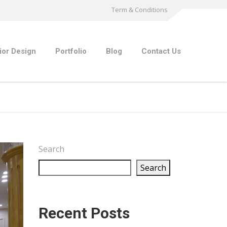
Term & Conditions
rior Design
Portfolio
Blog
Contact Us
Search
Search
Recent Posts