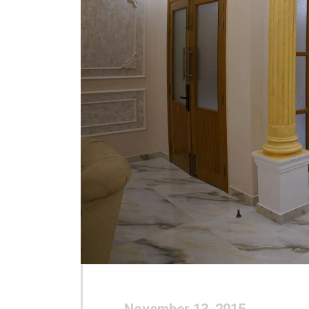
November 13, 2015