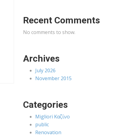
Recent Comments
No comments to show.
Archives
July 2026
November 2015
Categories
Migliori Καζίνο
public
Renovation