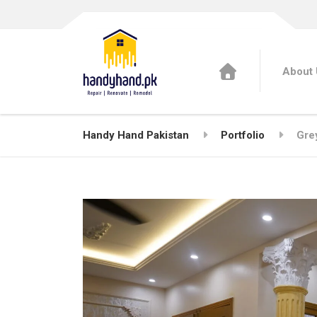
About 
Handy Hand Pakistan
Portfolio
Gre