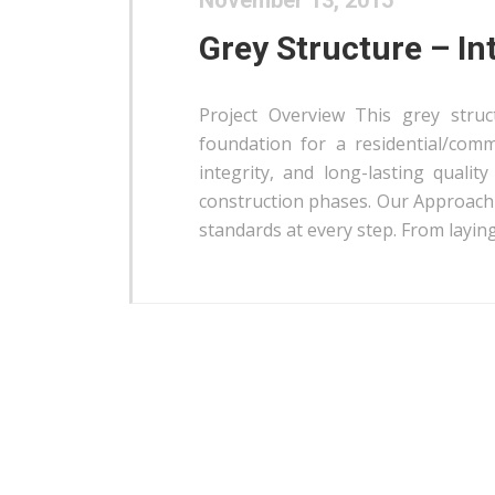
Grey Structure – Int
Project Overview This grey struc
foundation for a residential/comm
integrity, and long-lasting qualit
construction phases. Our Approach 
standards at every step. From layin