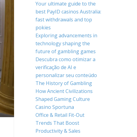
Your ultimate guide to the
best PayID casinos Australia:
fast withdrawals and top
pokies
Exploring advancements in
technology shaping the
future of gambling games
Descubra como otimizar a
verificação de AI e
personalizar seu conteúdo
The History of Gambling
How Ancient Civilizations
Shaped Gaming Culture
Casino Sportuna
Office & Retail Fit-Out
Trends That Boost
Productivity & Sales