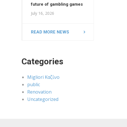
future of gambling games
July 16, 2026
READ MORE NEWS
Categories
Migliori Καζίνο
public
Renovation
Uncategorized