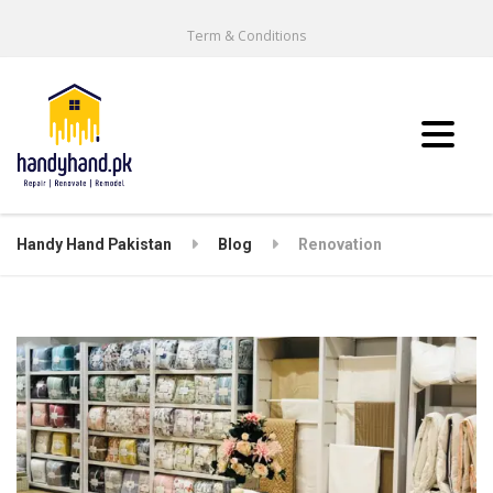
Term & Conditions
Handy Hand Pakistan
Blog
Renovation