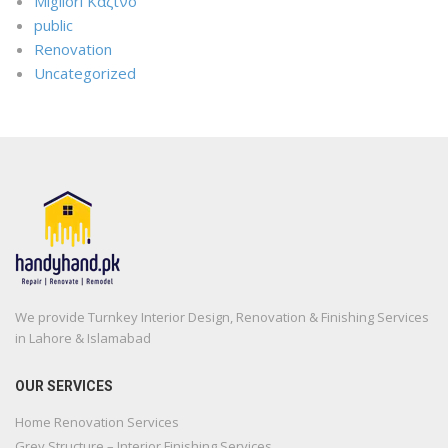
Migliori Καζίνο
public
Renovation
Uncategorized
We provide Turnkey Interior Design, Renovation & Finishing Services
in Lahore & Islamabad
OUR SERVICES
Home Renovation Services
Grey Structure – Interior Finishing Services