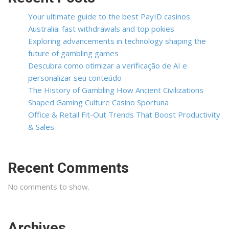
Your ultimate guide to the best PayID casinos
Australia: fast withdrawals and top pokies
Exploring advancements in technology shaping the
future of gambling games
Descubra como otimizar a verificação de AI e
personalizar seu conteúdo
The History of Gambling How Ancient Civilizations
Shaped Gaming Culture Casino Sportuna
Office & Retail Fit-Out Trends That Boost Productivity
& Sales
Recent Comments
No comments to show.
Archives