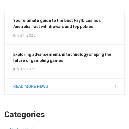
Your ultimate guide to the best PayID casinos
Australia: fast withdrawals and top pokies
July 31, 2026
Exploring advancements in technology shaping the
future of gambling games
July 16, 2026
READ MORE NEWS
Categories