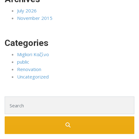
July 2026
November 2015
Categories
Migliori Καζίνο
public
Renovation
Uncategorized
Search for: