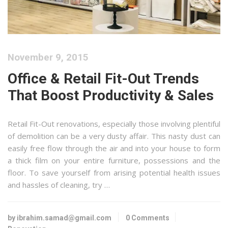
November 9, 2015
Office & Retail Fit-Out Trends
That Boost Productivity & Sales
Retail Fit-Out renovations, especially those involving plentiful
of demolition can be a very dusty affair. This nasty dust can
easily free flow through the air and into your house to form
a thick film on your entire furniture, possessions and the
floor. To save yourself from arising potential health issues
and hassles of cleaning, try …
by ibrahim.samad@gmail.com
0 Comments