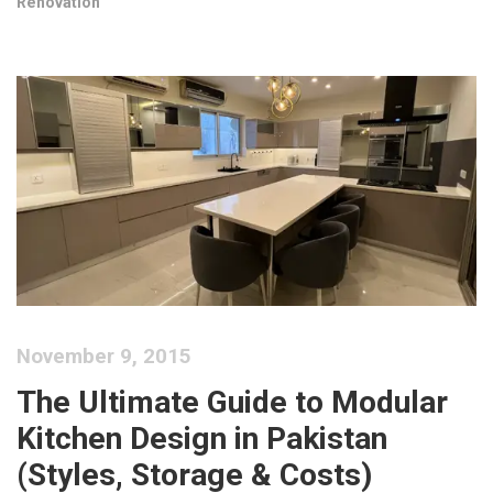
Renovation
November 9, 2015
The Ultimate Guide to Modular
Kitchen Design in Pakistan
(Styles, Storage & Costs)