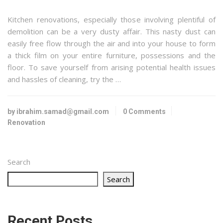
Kitchen renovations, especially those involving plentiful of
demolition can be a very dusty affair. This nasty dust can
easily free flow through the air and into your house to form
a thick film on your entire furniture, possessions and the
floor. To save yourself from arising potential health issues
and hassles of cleaning, try the …
by ibrahim.samad@gmail.com
0 Comments
Renovation
Search
Search
Recent Posts