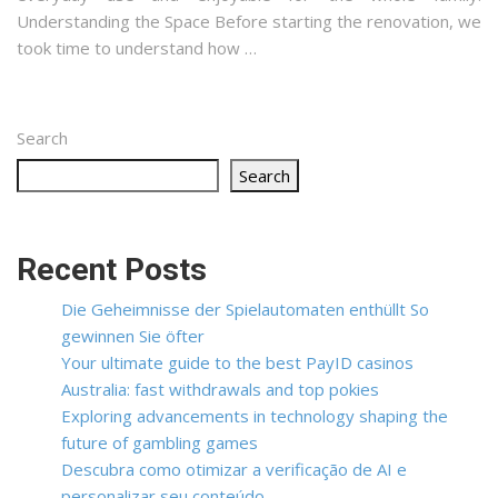
Understanding the Space Before starting the renovation, we
took time to understand how …
Search
Search
Recent Posts
Die Geheimnisse der Spielautomaten enthüllt So
gewinnen Sie öfter
Your ultimate guide to the best PayID casinos
Australia: fast withdrawals and top pokies
Exploring advancements in technology shaping the
future of gambling games
Descubra como otimizar a verificação de AI e
personalizar seu conteúdo