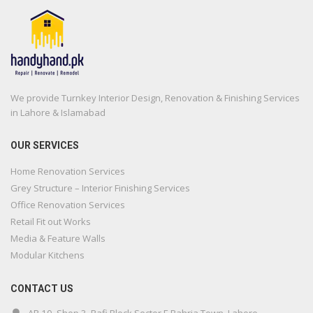
We provide Turnkey Interior Design, Renovation & Finishing Services
in Lahore & Islamabad
OUR SERVICES
Home Renovation Services
Grey Structure – Interior Finishing Services
Office Renovation Services
Retail Fit out Works
Media & Feature Walls
Modular Kitchens
CONTACT US
AR 10, Shop 3, Rafi Block Sector E Bahria Town, Lahore