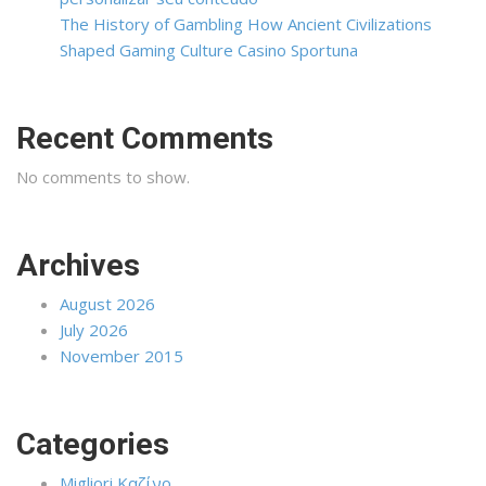
The History of Gambling How Ancient Civilizations
Shaped Gaming Culture Casino Sportuna
Recent Comments
No comments to show.
Archives
August 2026
July 2026
November 2015
Categories
Migliori Καζίνο