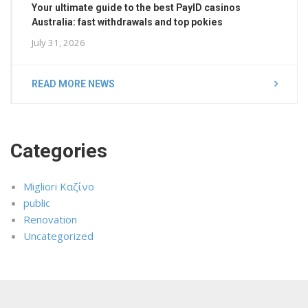
Your ultimate guide to the best PayID casinos
Australia: fast withdrawals and top pokies
July 31, 2026
READ MORE NEWS
Categories
Migliori Καζίνο
public
Renovation
Uncategorized