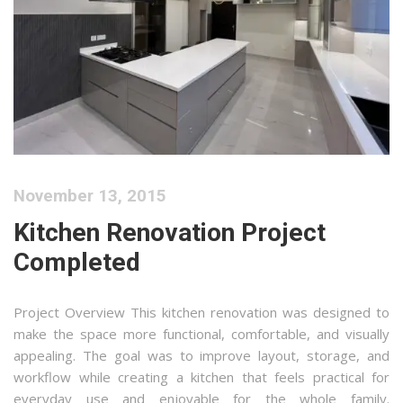
November 13, 2015
Kitchen Renovation Project
Completed
Project Overview This kitchen renovation was designed to
make the space more functional, comfortable, and visually
appealing. The goal was to improve layout, storage, and
workflow while creating a kitchen that feels practical for
everyday use and enjoyable for the whole family.