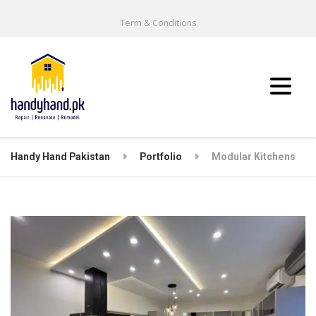
Term & Conditions
Handy Hand Pakistan
Portfolio
Modular Kitchens