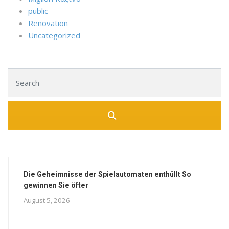
public
Renovation
Uncategorized
Search for:
Die Geheimnisse der Spielautomaten enthüllt So
gewinnen Sie öfter
August 5, 2026