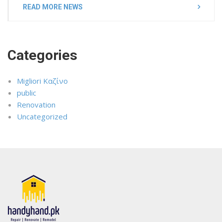
READ MORE NEWS
Categories
Migliori Καζίνο
public
Renovation
Uncategorized