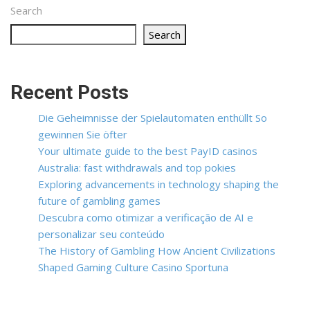
Search
Search
Recent Posts
Die Geheimnisse der Spielautomaten enthüllt So
gewinnen Sie öfter
Your ultimate guide to the best PayID casinos
Australia: fast withdrawals and top pokies
Exploring advancements in technology shaping the
future of gambling games
Descubra como otimizar a verificação de AI e
personalizar seu conteúdo
The History of Gambling How Ancient Civilizations
Shaped Gaming Culture Casino Sportuna