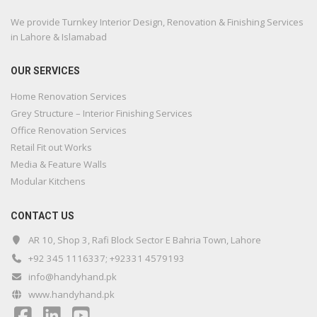
We provide Turnkey Interior Design, Renovation & Finishing Services
in Lahore & Islamabad
OUR SERVICES
Home Renovation Services
Grey Structure – Interior Finishing Services
Office Renovation Services
Retail Fit out Works
Media & Feature Walls
Modular Kitchens
CONTACT US
AR 10, Shop 3, Rafi Block Sector E Bahria Town, Lahore
+92 345 1116337; +92331 4579193
info@handyhand.pk
www.handyhand.pk