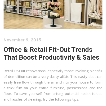
November 9, 2015
Office & Retail Fit-Out Trends
That Boost Productivity & Sales
Retail Fit-Out renovations, especially those involving plentiful
of demolition can be a very dusty affair. This nasty dust can
easily free flow through the air and into your house to form
a thick film on your entire furniture, possessions and the
floor. To save yourself from arising potential health issues
and hassles of cleaning, try the followings tips: