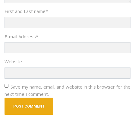
First and Last name
*
E-mail Address
*
Website
Save my name, email, and website in this browser for the
next time I comment.