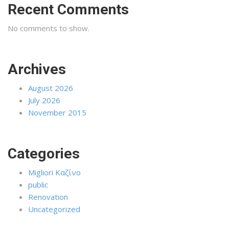
Recent Comments
No comments to show.
Archives
August 2026
July 2026
November 2015
Categories
Migliori Καζίνο
public
Renovation
Uncategorized