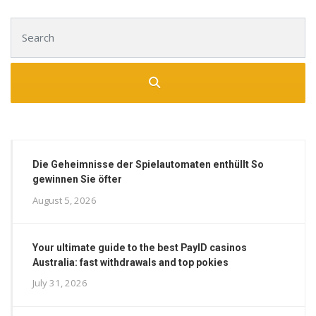
Search for:
Die Geheimnisse der Spielautomaten enthüllt So
gewinnen Sie öfter
August 5, 2026
Your ultimate guide to the best PayID casinos
Australia: fast withdrawals and top pokies
July 31, 2026