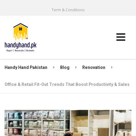
Term & Conditions
Handy Hand Pakistan
Blog
Renovation
Office & Retail Fit-Out Trends That Boost Productivity & Sales