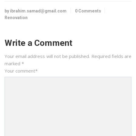
by ibrahim.samad@gmail.com
0 Comments
Renovation
Write a Comment
Your email address will not be published.
Required fields are
marked
*
Your comment
*