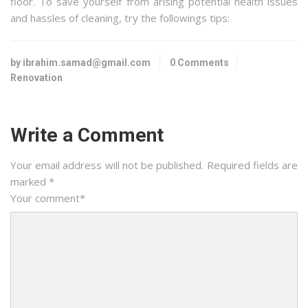
floor. To save yourself from arising potential health issues
and hassles of cleaning, try the followings tips:
by ibrahim.samad@gmail.com
0 Comments
Renovation
Write a Comment
Your email address will not be published.
Required fields are
marked
*
Your comment
*