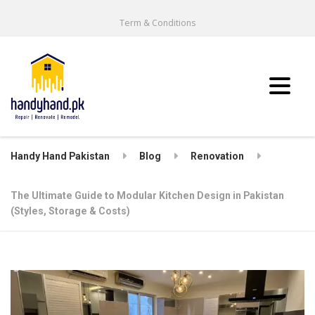
Term & Conditions
Handy Hand Pakistan
Blog
Renovation
The Ultimate Guide to Modular Kitchen Design in Pakistan
(Styles, Storage & Costs)