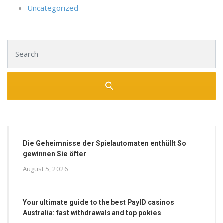
Uncategorized
Search for:
Die Geheimnisse der Spielautomaten enthüllt So
gewinnen Sie öfter
August 5, 2026
Your ultimate guide to the best PayID casinos
Australia: fast withdrawals and top pokies