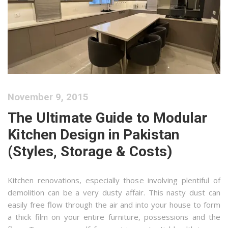
November 9, 2015
The Ultimate Guide to Modular
Kitchen Design in Pakistan
(Styles, Storage & Costs)
Kitchen renovations, especially those involving plentiful of
demolition can be a very dusty affair. This nasty dust can
easily free flow through the air and into your house to form
a thick film on your entire furniture, possessions and the