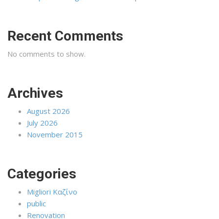
Recent Comments
No comments to show.
Archives
August 2026
July 2026
November 2015
Categories
Migliori Καζίνο
public
Renovation