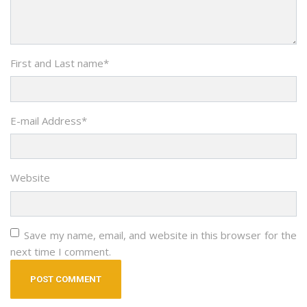
First and Last name
*
E-mail Address
*
Website
Save my name, email, and website in this browser for the
next time I comment.