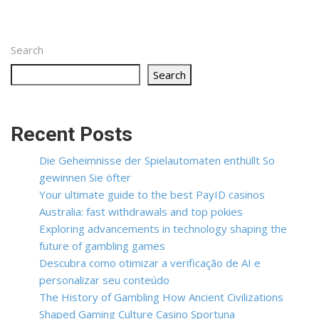
Search
Search
Recent Posts
Die Geheimnisse der Spielautomaten enthüllt So
gewinnen Sie öfter
Your ultimate guide to the best PayID casinos
Australia: fast withdrawals and top pokies
Exploring advancements in technology shaping the
future of gambling games
Descubra como otimizar a verificação de AI e
personalizar seu conteúdo
The History of Gambling How Ancient Civilizations
Shaped Gaming Culture Casino Sportuna