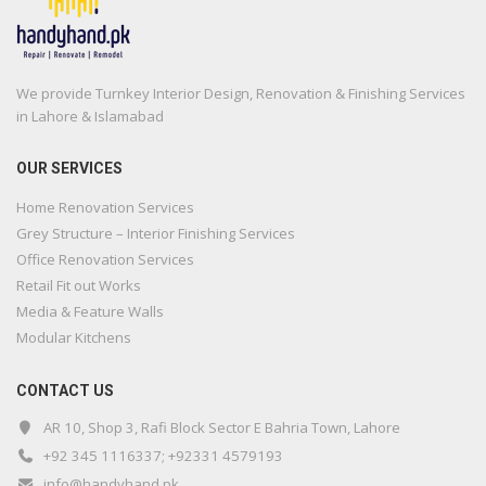
We provide Turnkey Interior Design, Renovation & Finishing Services
in Lahore & Islamabad
OUR SERVICES
Home Renovation Services
Grey Structure – Interior Finishing Services
Office Renovation Services
Retail Fit out Works
Media & Feature Walls
Modular Kitchens
CONTACT US
AR 10, Shop 3, Rafi Block Sector E Bahria Town, Lahore
+92 345 1116337; +92331 4579193
info@handyhand.pk