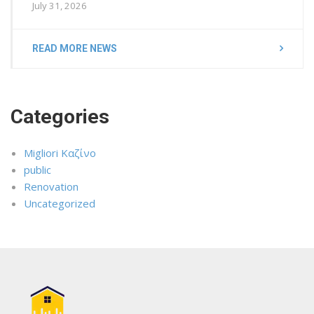
July 31, 2026
READ MORE NEWS
Categories
Migliori Καζίνο
public
Renovation
Uncategorized